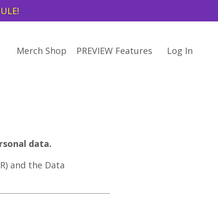
DULE!
Merch Shop
PREVIEW Features
Log In
rsonal data.
R) and the Data