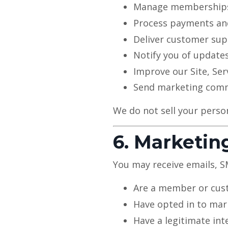
Manage memberships
Process payments an
Deliver customer su
Notify you of updates
Improve our Site, Ser
Send marketing comm
We do not sell your perso
6. Marketi
You may receive emails, 
Are a member or cu
Have opted in to mar
Have a legitimate int