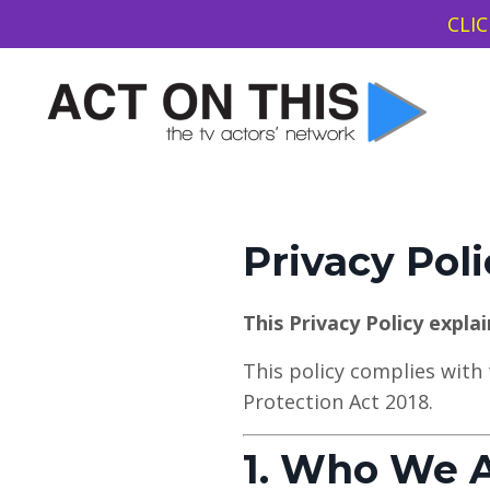
CLIC
Privacy Poli
This Privacy Policy expla
This policy complies with
Protection Act 2018.
1. Who We 