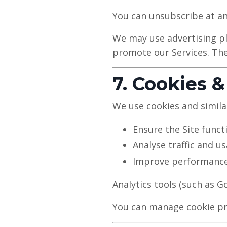
You can unsubscribe at any
We may use advertising pl
promote our Services. The
7. Cookies &
We use cookies and simila
Ensure the Site funct
Analyse traffic and u
Improve performance
Analytics tools (such as 
You can manage cookie pre