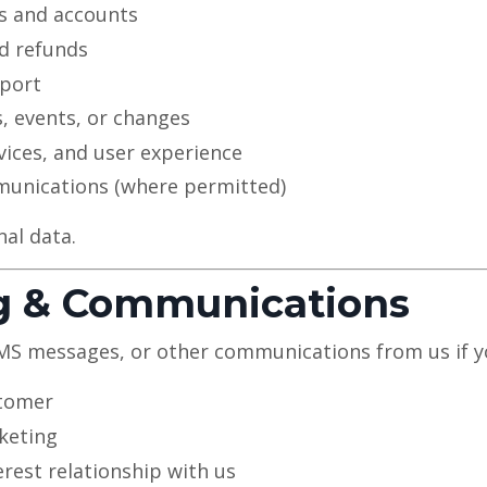
 and accounts
d refunds
pport
, events, or changes
vices, and user experience
unications (where permitted)
nal data.
ng & Communications
SMS messages, or other communications from us if y
stomer
keting
erest relationship with us