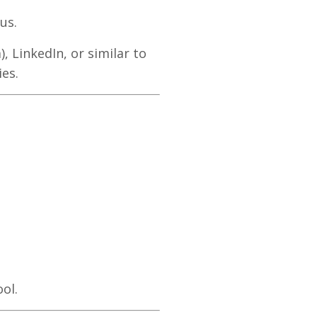
us.
 LinkedIn, or similar to
es.
ol.