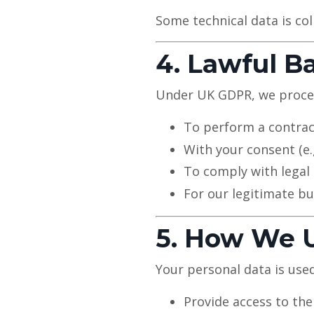
Some technical data is col
4. Lawful B
Under UK GDPR, we process
To perform a contrac
With your consent (e
To comply with legal 
For our legitimate bu
5. How We U
Your personal data is used
Provide access to the