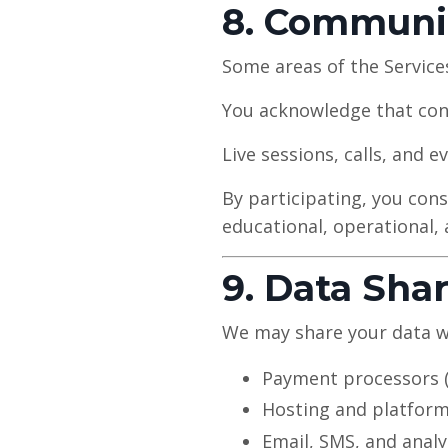
8. Communi
Some areas of the Service
You acknowledge that cont
Live sessions, calls, and 
By participating, you cons
educational, operational,
9. Data Sha
We may share your data wi
Payment processors (e
Hosting and platform
Email, SMS, and analy