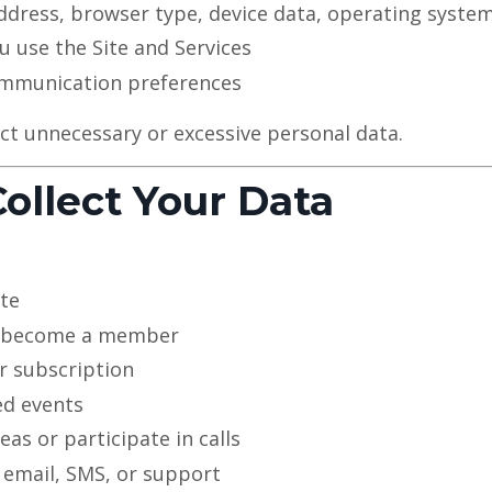
ddress, browser type, device data, operating syste
 use the Site and Services
mmunication preferences
ct unnecessary or excessive personal data.
ollect Your Data
ite
r become a member
r subscription
ed events
as or participate in calls
 email, SMS, or support