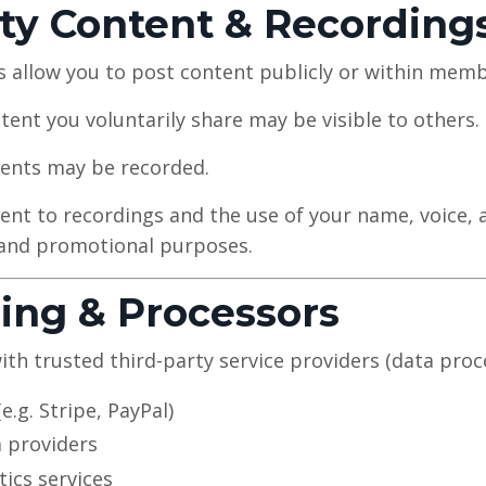
ty Content & Recording
s allow you to post content publicly or within mem
ent you voluntarily share may be visible to others.
events may be recorded.
ent to recordings and the use of your name, voice, 
 and promotional purposes.
ring & Processors
th trusted third-party service providers (data proce
.g. Stripe, PayPal)
 providers
tics services