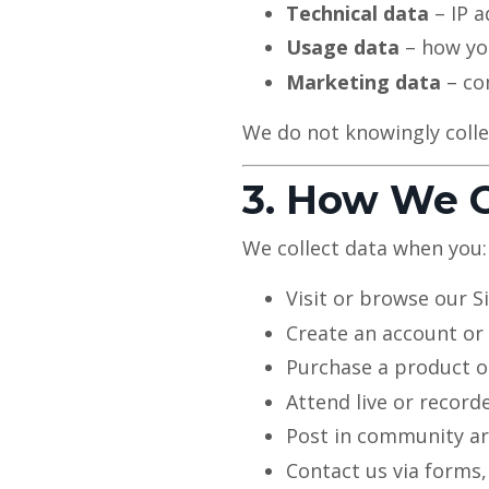
Technical data
– IP a
Usage data
– how you
Marketing data
– co
We do not knowingly colle
3. How We C
We collect data when you:
Visit or browse our S
Create an account o
Purchase a product o
Attend live or record
Post in community are
Contact us via forms,