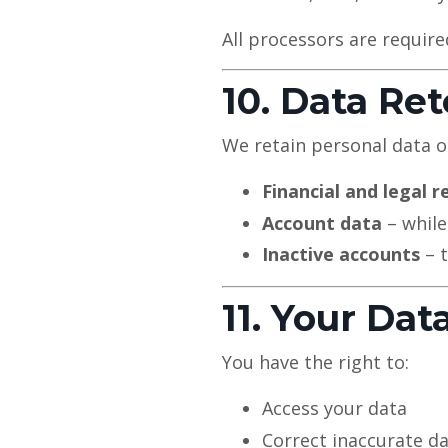
All processors are require
10. Data Re
We retain personal data on
Financial and legal r
Account data
– while
Inactive accounts
– t
11. Your Dat
You have the right to:
Access your data
Correct inaccurate d