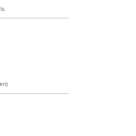
ls.
en)