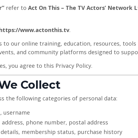
r”
refer to
Act On This – The TV Actors’ Network L
https://www.actonthis.tv
.
 to our online training, education, resources, tools 
 events, and community platforms designed to suppo
es, you agree to this Privacy Policy.
 We Collect
s the following categories of personal data:
, username
 address, phone number, postal address
 details, membership status, purchase history