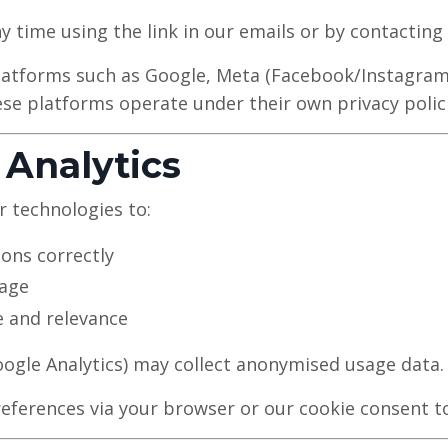
 time using the link in our emails or by contacting 
atforms such as Google, Meta (Facebook/Instagram),
se platforms operate under their own privacy polici
 Analytics
r technologies to:
ions correctly
sage
 and relevance
Google Analytics) may collect anonymised usage data.
ferences via your browser or our cookie consent to