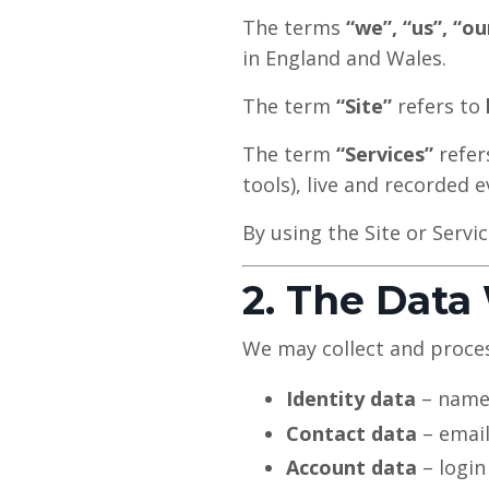
The terms
“we”, “us”, “ou
in England and Wales.
The term
“Site”
refers to
The term
“Services”
refers
tools), live and recorded
By using the Site or Servic
2. The Data
We may collect and proces
Identity data
– name
Contact data
– email
Account data
– login