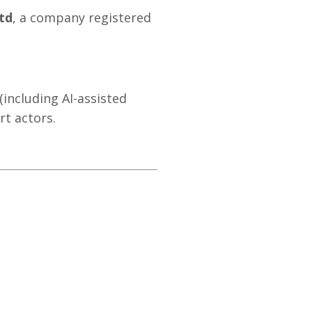
td
, a company registered
(including AI-assisted
rt actors.