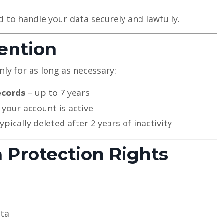
d to handle your data securely and lawfully.
tention
ly for as long as necessary:
ecords
– up to 7 years
 your account is active
ypically deleted after 2 years of inactivity
a Protection Rights
ata