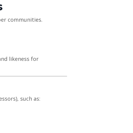
s
ber communities.
and likeness for
ssors), such as: