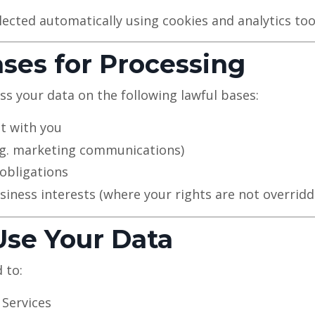
lected automatically using cookies and analytics too
ases for Processing
 your data on the following lawful bases:
t with you
.g. marketing communications)
obligations
siness interests (where your rights are not overridd
se Your Data
 to:
 Services