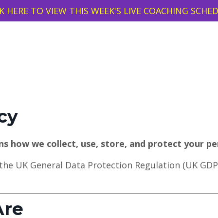
K HERE TO VIEW THIS WEEK'S LIVE COACHING SCHE
cy
ins how we collect, use, store, and protect your pe
 the UK General Data Protection Regulation (UK GDP
Are