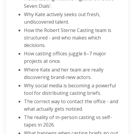
Seven Dials’.
Why Kate actively seeks out fresh,
undiscovered talent.
How the Robert Sterne Casting team is
structured - and who makes which
decisions.
How casting offices juggle 6–7 major
projects at once.
Where Kate and her team are really
discovering brand-new actors.
Why social media is becoming a powerful
tool for distributing casting briefs.
The correct way to contact the office - and
what actually gets noticed.
The reality of in-person casting vs self-
tapes in 2026.
What happens when casting briefs go out