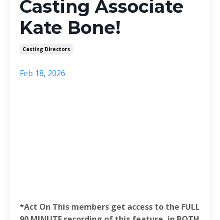
Casting Associate
Kate Bone!
Casting Directors
Feb 18, 2026
*Act On This members get access to the FULL
90 MINUTE recording of this feature, in BOTH