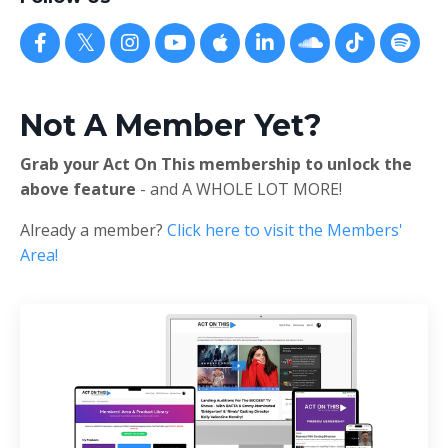
Not A Member Yet?
Grab your Act On This membership to unlock the
above feature
- and A WHOLE LOT MORE!
Already a member?
Click here to visit the Members'
Area!