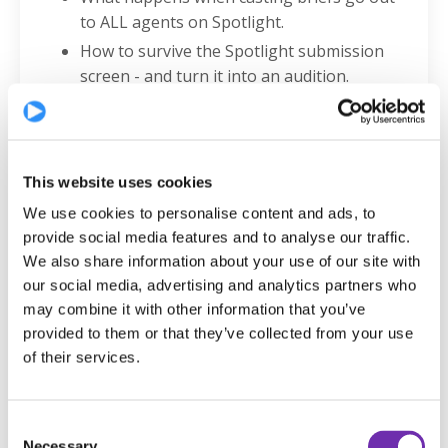
to ALL agents on Spotlight.
How to survive the Spotlight submission
screen - and turn it into an audition.
Why your headshot is the gateway to
everything - and what casting truly sees.
Why bringing a subtle edge of arrogance
into the room can elevate your audition.
This website uses cookies
If Kate were an actor today, exactly what
We use cookies to personalise content and ads, to
she’d focus on to land auditions.
provide social media features and to analyse our traffic.
How to professionally invite casting teams
We also share information about your use of our site with
our social media, advertising and analytics partners who
to your public performances.
may combine it with other information that you’ve
The smartest questions to ask if you’re in
provided to them or that they’ve collected from your use
the room with Kate.
of their services.
The ONE thing that Kate wants EVERY actor
to know.
And MUCH MUCH more!
Consent
Necessary