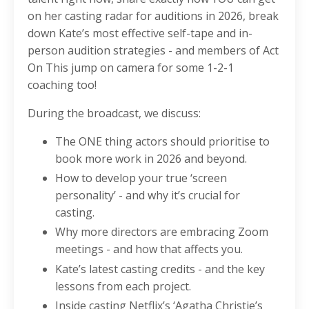
on her casting radar for auditions in 2026, break
down Kate’s most effective self-tape and in-
person audition strategies - and members of Act
On This jump on camera for some 1-2-1
coaching too!
During the broadcast, we discuss:
The ONE thing actors should prioritise to
book more work in 2026 and beyond.
How to develop your true ‘screen
personality’ - and why it’s crucial for
casting.
Why more directors are embracing Zoom
meetings - and how that affects you.
Kate’s latest casting credits - and the key
lessons from each project.
Inside casting Netflix’s ‘Agatha Christie’s