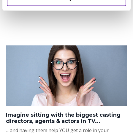
Imagine sitting with the biggest casting
directors, agents & actors in TV...
... and having them help YOU get a role in your