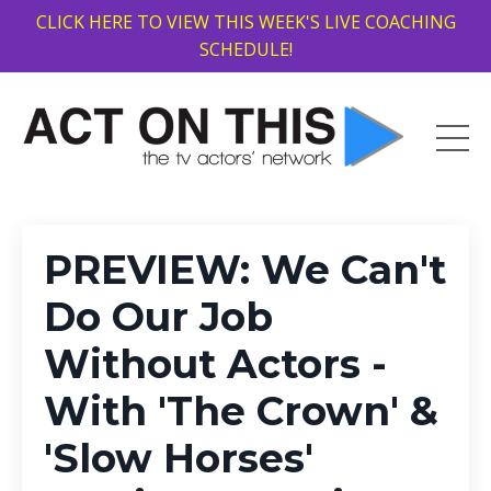
CLICK HERE TO VIEW THIS WEEK'S LIVE COACHING
SCHEDULE!
PREVIEW: We Can't
Do Our Job
Without Actors -
With 'The Crown' &
'Slow Horses'