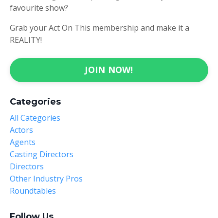
favourite show?
Grab your Act On This membership and make it a
REALITY!
JOIN NOW!
Categories
All Categories
Actors
Agents
Casting Directors
Directors
Other Industry Pros
Roundtables
Follow Us