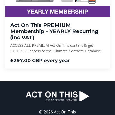
Act On This PREMIUM
Membership - YEARLY Recurring
(inc VAT)
ACCESS ALL PREMIUM Act On This content & get
EXCLUSIVE access to the 'Ultimate Contacts Database'!
£297.00 GBP every year
© 2026 Act On This