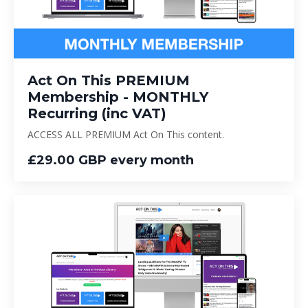
Act On This PREMIUM
Membership - MONTHLY
Recurring (inc VAT)
ACCESS ALL PREMIUM Act On This content.
£29.00 GBP every month