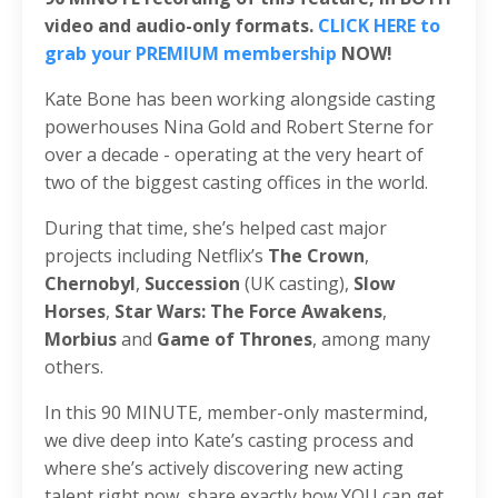
video and audio-only formats.
CLICK HERE to
grab your PREMIUM membership
NOW!
Kate Bone has been working alongside casting
powerhouses Nina Gold and Robert Sterne for
over a decade - operating at the very heart of
two of the biggest casting offices in the world.
During that time, she’s helped cast major
projects including Netflix’s
The Crown
,
Chernobyl
,
Succession
(UK casting),
Slow
Horses
,
Star Wars: The Force Awakens
,
Morbius
and
Game of Thrones
, among many
others.
In this 90 MINUTE, member-only mastermind,
we dive deep into Kate’s casting process and
where she’s actively discovering new acting
talent right now, share exactly how YOU can get