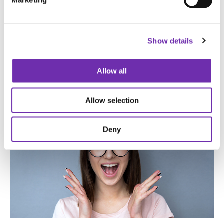
Marketing
Show details
Allow all
Allow selection
Deny