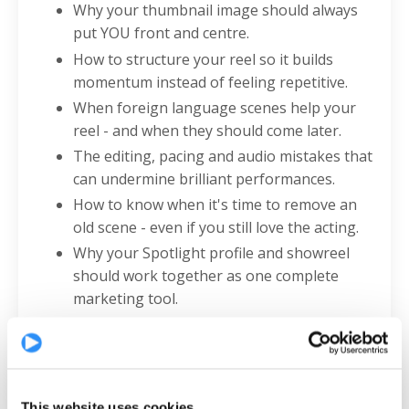
Why your thumbnail image should always
put YOU front and centre.
How to structure your reel so it builds
momentum instead of feeling repetitive.
When foreign language scenes help your
reel - and when they should come later.
The editing, pacing and audio mistakes that
can undermine brilliant performances.
How to know when it's time to remove an
old scene - even if you still love the acting.
Why your Spotlight profile and showreel
should work together as one complete
marketing tool.
The simple presentation tweaks that can
instantly make you look more professional.
The ONE thing Chris wants EVERY actor to
know.
This website uses cookies