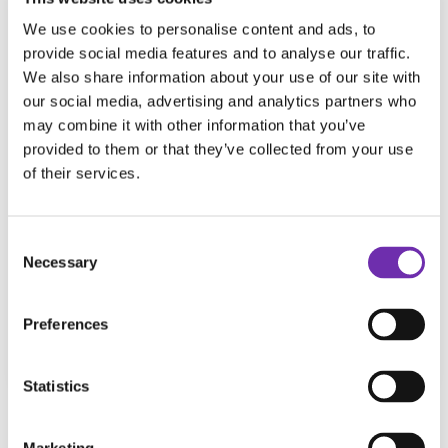
And MUCH MUCH more!
We use cookies to personalise content and ads, to
Your showreel shouldn't just showcase your
provide social media features and to analyse our traffic.
We also share information about your use of our site with
work...
our social media, advertising and analytics partners who
It should sell your next performance.
may combine it with other information that you’ve
provided to them or that they’ve collected from your use
Hit 'play' NOW!
of their services.
---
Watch a PREVIEW of this broadcast above,
Consent
Necessary
Selection
then grab your PREMIUM membership to
unlock the full chat!
Preferences
It's waiting for you in the
Members' Area
!
Statistics