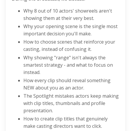
Why 8 out of 10 actors' showreels aren't
showing them at their very best.
Why your opening scene is the single most
important decision you'll make.
How to choose scenes that reinforce your
casting, instead of confusing it.
Why showing "range" isn't always the
smartest strategy - and what to focus on
instead.
How every clip should reveal something
NEW about you as an actor.
The Spotlight mistakes actors keep making
with clip titles, thumbnails and profile
presentation.
How to create clip titles that genuinely
make casting directors want to click.