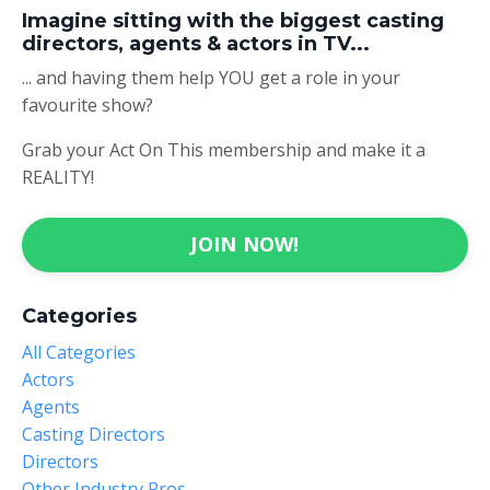
Imagine sitting with the biggest casting
directors, agents & actors in TV...
... and having them help YOU get a role in your
favourite show?
Grab your Act On This membership and make it a
REALITY!
JOIN NOW!
Categories
All Categories
Actors
Agents
Casting Directors
Directors
Other Industry Pros