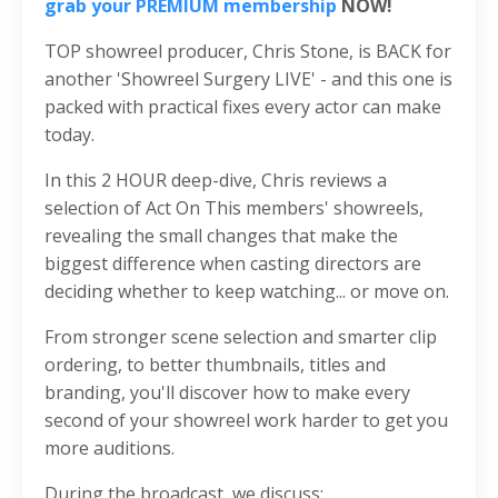
grab your PREMIUM membership
NOW!
TOP showreel producer, Chris Stone, is BACK for
another 'Showreel Surgery LIVE' - and this one is
packed with practical fixes every actor can make
today.
In this 2 HOUR deep-dive, Chris reviews a
selection of Act On This members' showreels,
revealing the small changes that make the
biggest difference when casting directors are
deciding whether to keep watching... or move on.
From stronger scene selection and smarter clip
ordering, to better thumbnails, titles and
branding, you'll discover how to make every
second of your showreel work harder to get you
more auditions.
During the broadcast, we discuss: