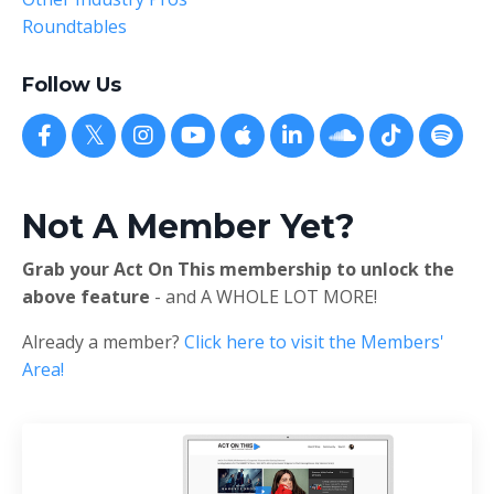
Roundtables
Follow Us
Not A Member Yet?
Grab your Act On This membership to unlock the
above feature
- and A WHOLE LOT MORE!
Already a member?
Click here to visit the Members'
Area!