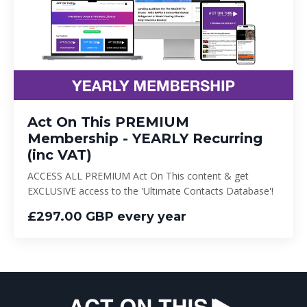
Act On This PREMIUM
Membership - YEARLY Recurring
(inc VAT)
ACCESS ALL PREMIUM Act On This content & get
EXCLUSIVE access to the 'Ultimate Contacts Database'!
£297.00 GBP every year