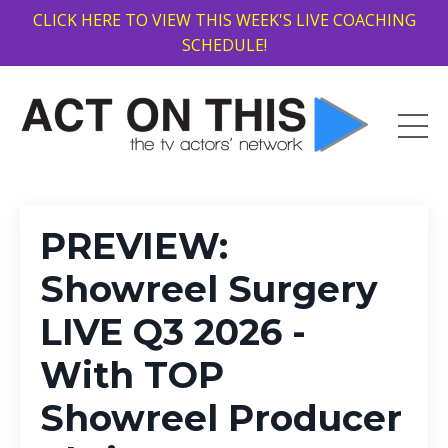
CLICK HERE TO VIEW THIS WEEK'S LIVE COACHING
SCHEDULE!
PREVIEW:
Showreel Surgery
LIVE Q3 2026 -
With TOP
Showreel Producer