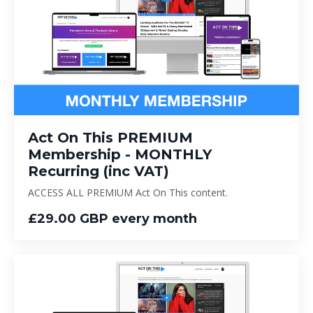
Act On This PREMIUM
Membership - MONTHLY
Recurring (inc VAT)
ACCESS ALL PREMIUM Act On This content.
£29.00 GBP every month