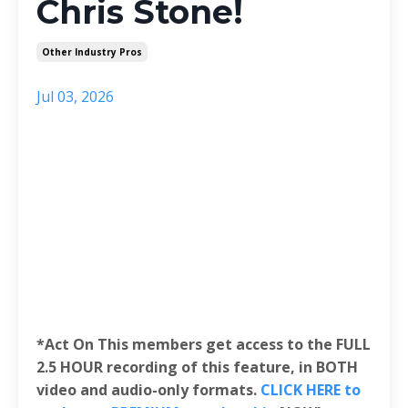
Chris Stone!
Other Industry Pros
Jul 03, 2026
*Act On This members get access to the FULL
2.5 HOUR recording of this feature, in BOTH
video and audio-only formats.
CLICK HERE to