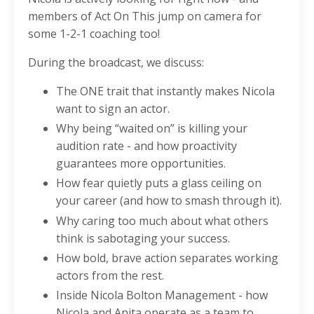
members of Act On This jump on camera for
some 1-2-1 coaching too!
During the broadcast, we discuss:
The ONE trait that instantly makes Nicola
want to sign an actor.
Why being “waited on” is killing your
audition rate - and how proactivity
guarantees more opportunities.
How fear quietly puts a glass ceiling on
your career (and how to smash through it).
Why caring too much about what others
think is sabotaging your success.
How bold, brave action separates working
actors from the rest.
Inside Nicola Bolton Management - how
Nicola and Anita operate as a team to