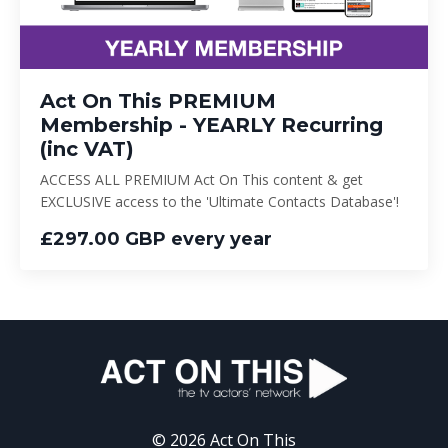
Act On This PREMIUM
Membership - YEARLY Recurring
(inc VAT)
ACCESS ALL PREMIUM Act On This content & get
EXCLUSIVE access to the 'Ultimate Contacts Database'!
£297.00 GBP every year
© 2026 Act On This