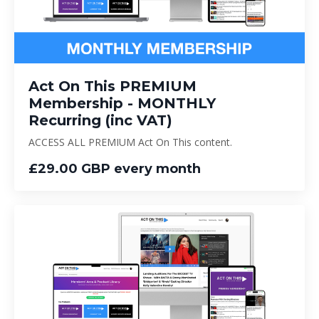
Act On This PREMIUM
Membership - MONTHLY
Recurring (inc VAT)
ACCESS ALL PREMIUM Act On This content.
£29.00 GBP every month