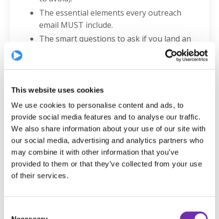
The essential elements every outreach
email MUST include.
The smart questions to ask if you land an
agent meeting.
What to do if you're signed but not getting
auditions.
When it’s time to leave an agent - and how
This website uses cookies
to do it professionally.
We use cookies to personalise content and ads, to
How to find representation if you’re not on
provide social media features and to analyse our traffic.
Spotlight.
We also share information about your use of our site with
our social media, advertising and analytics partners who
Why geography is no longer a barrier to
may combine it with other information that you’ve
getting signed.
provided to them or that they’ve collected from your use
Why you are NEVER too old to build a
of their services.
serious acting career.
The ONE thing Nicola and Anita want
EVERY actor to know.
Consent