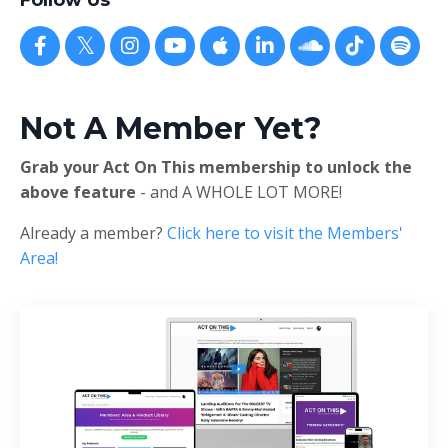
Follow Us
Not A Member Yet?
Grab your Act On This membership to unlock the
above feature
- and A WHOLE LOT MORE!
Already a member?
Click here to visit the Members'
Area!