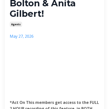
Bolton & Anita
Gilbert!
Agents
May 27, 2026
*Act On This members get access to the FULL
2 HOUR recording of this feature, in BOTH