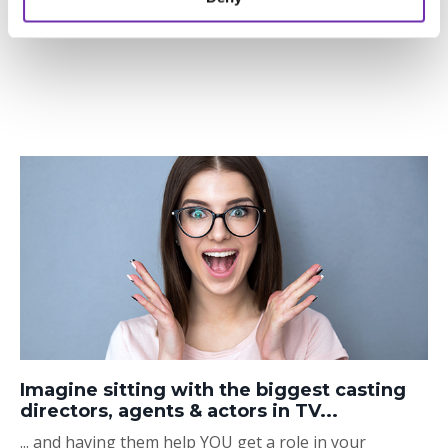
Imagine sitting with the biggest casting
directors, agents & actors in TV...
... and having them help YOU get a role in your