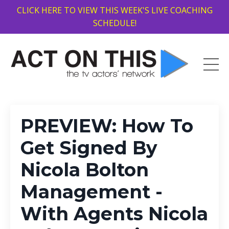
CLICK HERE TO VIEW THIS WEEK'S LIVE COACHING
SCHEDULE!
PREVIEW: How To
Get Signed By
Nicola Bolton
Management -
With Agents Nicola