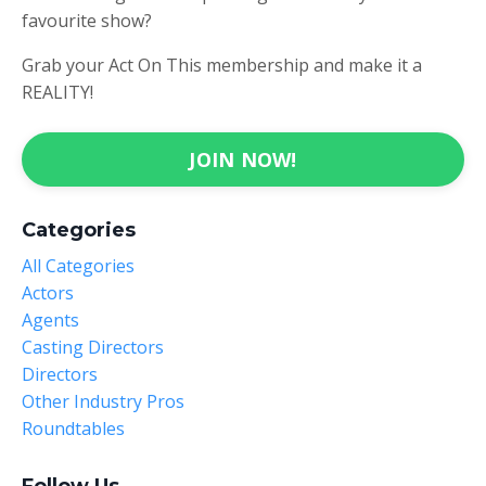
favourite show?
Grab your Act On This membership and make it a
REALITY!
JOIN NOW!
Categories
All Categories
Actors
Agents
Casting Directors
Directors
Other Industry Pros
Roundtables