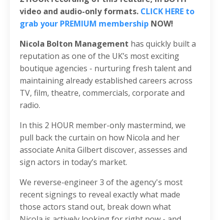
video and audio-only formats.
CLICK HERE to
grab your PREMIUM membership
NOW!
Nicola Bolton Management
has quickly built a
reputation as one of the UK’s most exciting
boutique agencies - nurturing fresh talent and
maintaining already established careers across
TV, film, theatre, commercials, corporate and
radio.
In this 2 HOUR member-only mastermind, we
pull back the curtain on how Nicola and her
associate Anita Gilbert discover, assesses and
sign actors in today’s market.
We reverse-engineer 3 of the agency's most
recent signings to reveal exactly what made
those actors stand out, break down what
Nicola is actively looking for right now - and