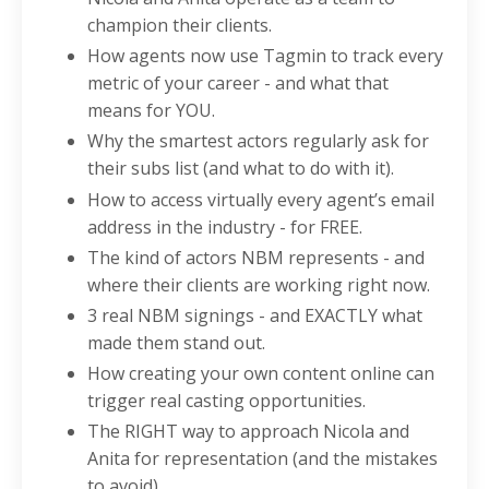
champion their clients.
How agents now use Tagmin to track every
metric of your career - and what that
means for YOU.
Why the smartest actors regularly ask for
their subs list (and what to do with it).
How to access virtually every agent’s email
address in the industry - for FREE.
The kind of actors NBM represents - and
where their clients are working right now.
3 real NBM signings - and EXACTLY what
made them stand out.
How creating your own content online can
trigger real casting opportunities.
The RIGHT way to approach Nicola and
Anita for representation (and the mistakes
to avoid).